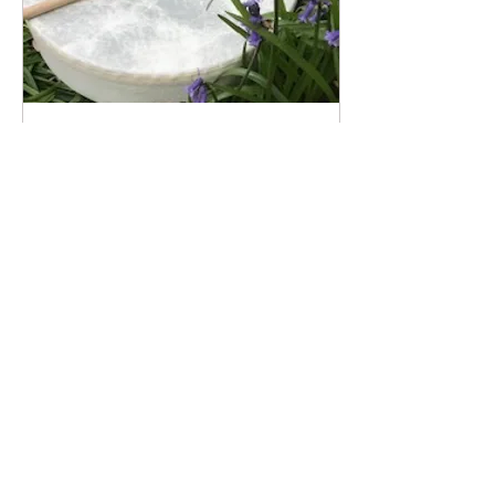
May 23, 2021
∙
2
min
Wonderful work with other
professionals.....
I don't know about you but
this pandemic has made me
appreciate where I live and
the small opportunities that
are on offer to me...
14
0