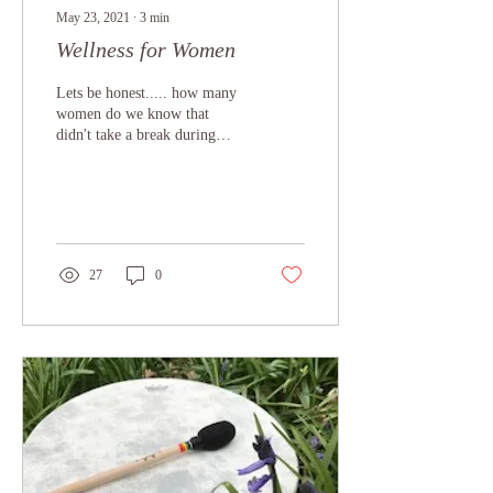
May 23, 2021
∙
3
min
Wellness for Women
Lets be honest..... how many
women do we know that
didn't take a break during
2020 and are flat out even
now in 2021? how many
juggled...
27
0