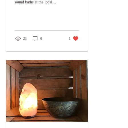
sound baths at the local
school!!! Having the
fortnightly sessions back
and...
23
0
1