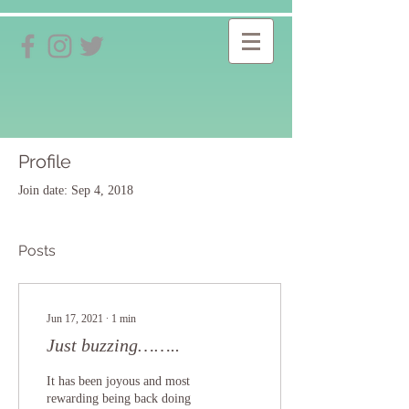
Profile
Join date: Sep 4, 2018
Posts
Jun 17, 2021
∙
1
min
Just buzzing……..
It has been joyous and most
rewarding being back doing