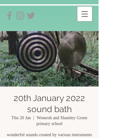
20th January 2022
sound bath
Thu 20 Jan
  |  
Wonersh and Shamley Green
primary school
wonderful sounds created by various instruments