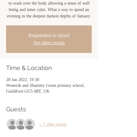
to wash over the body allowing a sense of well
being and inner calm. What a way to spend an
evening in the deepest darkest depths of January.
Registration is closed
See other events
Time & Location
20 Jan 2022, 19:30
Wonersh and Shamley Green primary school,
Guildford GU5 0RT, UK
Guests
+ 7 other guests