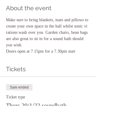
About the event
Make sure to bring blankets, mats and pillows to 
create your own space in the hall whilst sonic vi 
rations wash over you. Garden chairs, bean bags 
are also great to sit in for a sound bath should 
you wish.
Doors open at 7.15pm for a 7.30pm start
Tickets
Sale ended
Ticket type
Thurs 20/1/22 soundbath
Price
£10.00