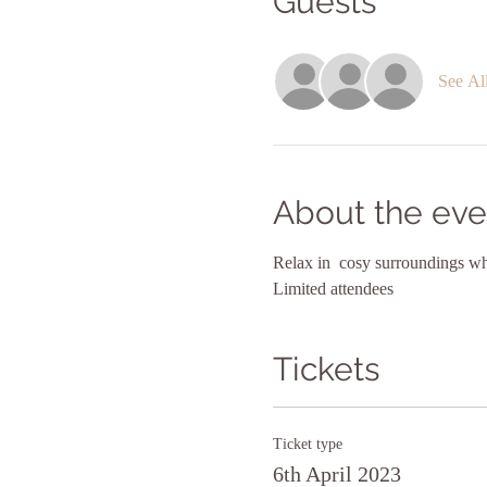
Guests
See Al
About the eve
Relax in  cosy surroundings whi
Limited attendees
Tickets
Ticket type
6th April 2023