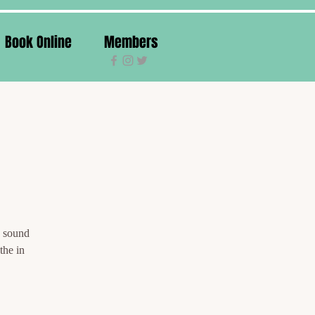
Book Online
Members
g sound
the in