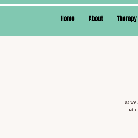
Home
About
Therapy
as we 
bath.