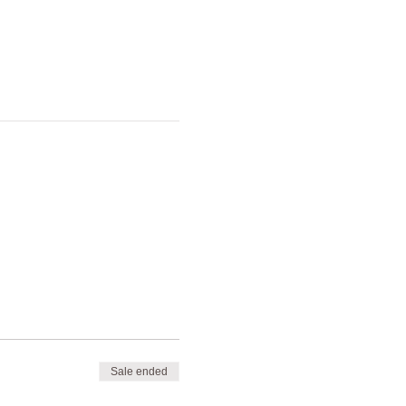
Sale ended