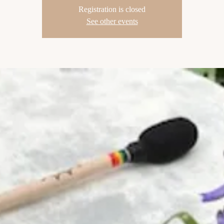
Registration is closed
See other events