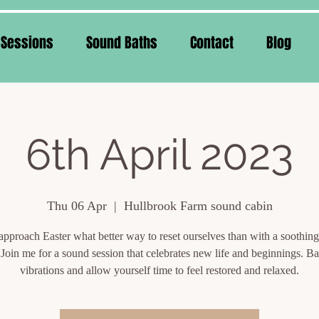
 Sessions
Sound Baths
Contact
Blog
6th April 2023
Thu 06 Apr
  |  
Hullbrook Farm sound cabin
approach Easter what better way to reset ourselves than with a soothin
 Join me for a sound session that celebrates new life and beginnings. Ba
vibrations and allow yourself time to feel restored and relaxed.