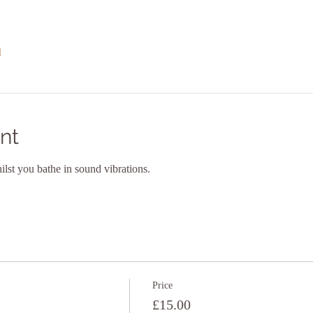
l
nt
lst you bathe in sound vibrations. 
Price
£15.00