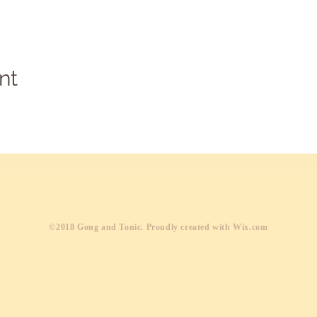
nt
​©2018 Gong and Tonic. Proudly created with
Wix.com