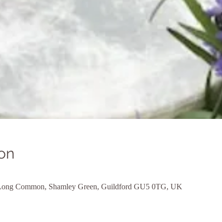
on
, Long Common, Shamley Green, Guildford GU5 0TG, UK