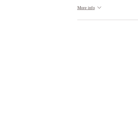
More info