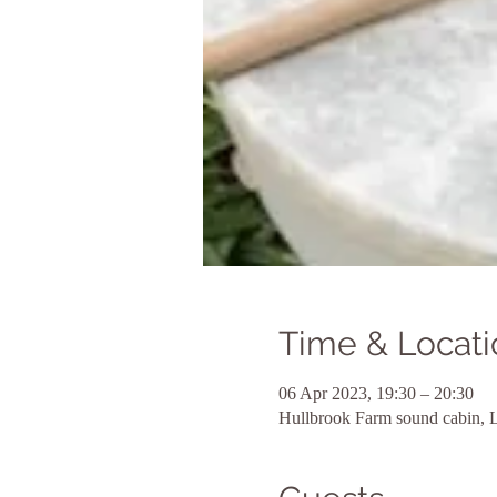
Time & Locati
06 Apr 2023, 19:30 – 20:30
Hullbrook Farm sound cabin