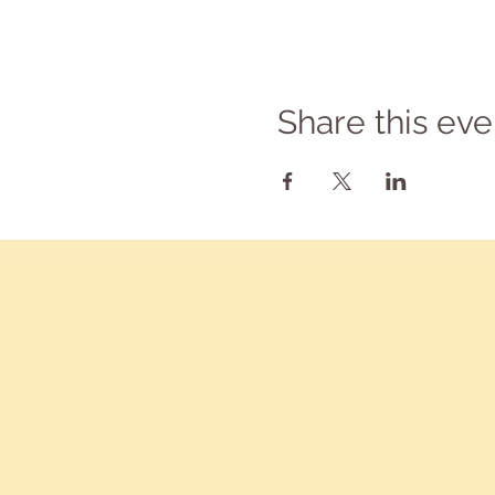
Share this eve