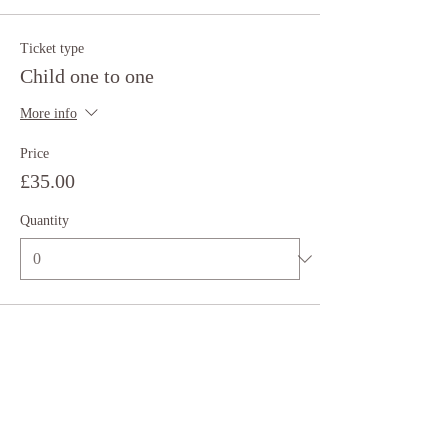
Ticket type
Child one to one
More info
Price
£35.00
Quantity
Total
£0.00
Checkout