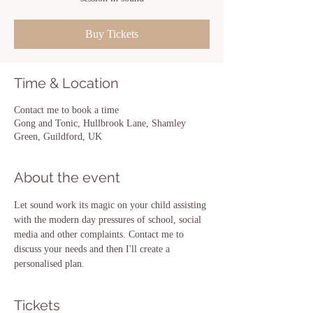
Buy Tickets
Time & Location
Contact me to book a time
Gong and Tonic, Hullbrook Lane, Shamley
Green, Guildford, UK
About the event
Let sound work its magic on your child assisting 
with the modern day pressures of school, social 
media and other complaints. Contact me to 
discuss your needs and then I'll create a 
personalised plan.
Tickets