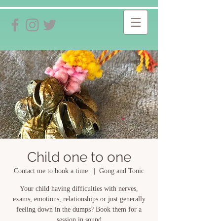
Child one to one
Contact me to book a time
  |  
Gong and Tonic
Your child having difficulties with nerves,
exams, emotions, relationships or just generally
feeling down in the dumps? Book them for a
session in sound