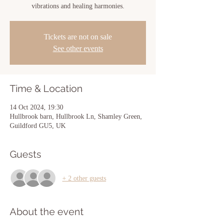
vibrations and healing harmonies.
Tickets are not on sale
See other events
Time & Location
14 Oct 2024, 19:30
Hullbrook barn, Hullbrook Ln, Shamley Green,
Guildford GU5, UK
Guests
+ 2 other guests
About the event