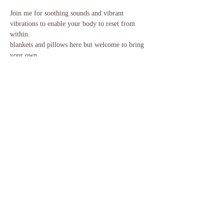
Join me for soothing sounds and vibrant 
vibrations to enable your body to reset from 
within.
blankets and pillows here but welcome to bring 
your own
Share this event
​©2018 Gong and Tonic. Proudly created
with
Wix.com