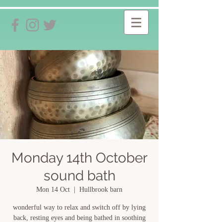
Monday 14th October
sound bath
Mon 14 Oct
  |  
Hullbrook barn
wonderful way to relax and switch off by lying
back, resting eyes and being bathed in soothing