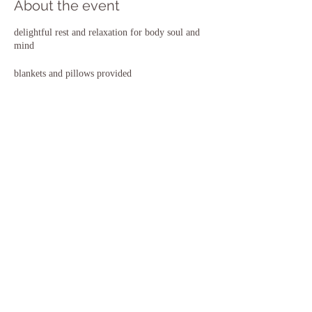
About the event
delightful rest and relaxation for body soul and
mind
blankets and pillows provided
Doors open at 7.15pm for 7.30 start
Share this event