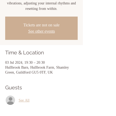
vibrations, adjusting your internal rhythms and
resetting from within.
Tickets are not on sale
See other events
Time & Location
03 Jul 2024, 19:30 – 20:30
Hullbrook Barn, Hullbrook Farm, Shamley
Green, Guildford GU5 0TF, UK
Guests
See All