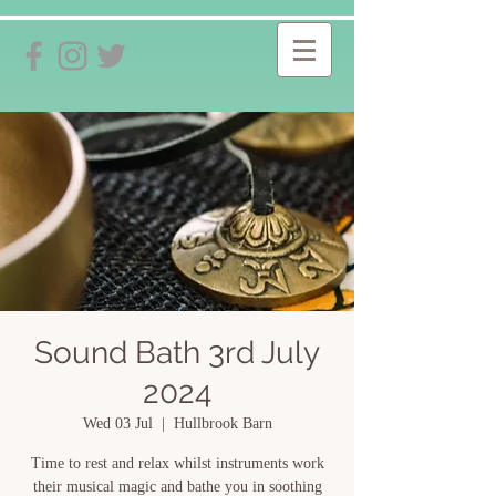
Sound Bath 3rd July
2024
Wed 03 Jul
  |  
Hullbrook Barn
Time to rest and relax whilst instruments work
their musical magic and bathe you in soothing