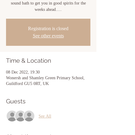
sound bath to get you in good spirits for the
weeks ahead.....
Registration is closed
See other events
Time & Location
08 Dec 2022, 19:30
Wonersh and Shamley Green Primary School,
Guildford GU5 0RT, UK
Guests
See All