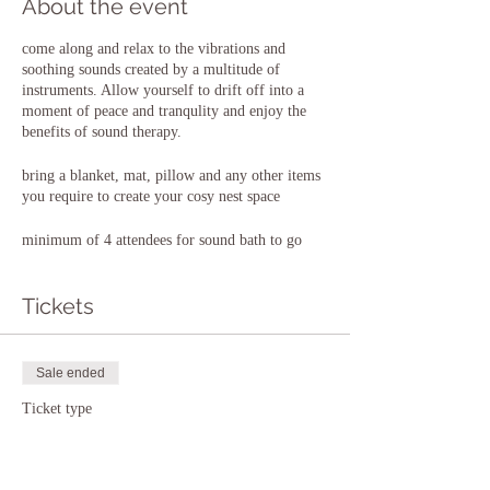
About the event
come along and relax to the vibrations and
soothing sounds created by a multitude of
instruments. Allow yourself to drift off into a
moment of peace and tranqulity and enjoy the
benefits of sound therapy.
bring a blanket, mat, pillow and any other items
you require to create your cosy nest space
minimum of 4 attendees for sound bath to go
ahead
Tickets
Sale ended
Ticket type
8th December 2022
Price