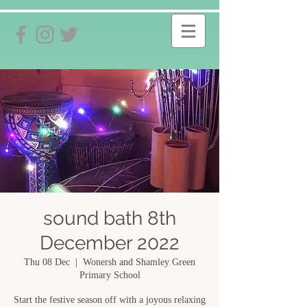
sound bath 8th
December 2022
Thu 08 Dec
  |  
Wonersh and Shamley Green
Primary School
Start the festive season off with a joyous relaxing