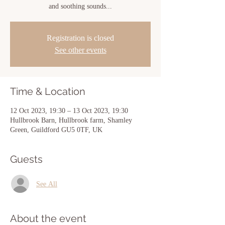
and soothing sounds...
Registration is closed
See other events
Time & Location
12 Oct 2023, 19:30 – 13 Oct 2023, 19:30
Hullbrook Barn, Hullbrook farm, Shamley
Green, Guildford GU5 0TF, UK
Guests
See All
About the event