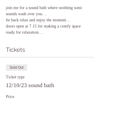
join me for a sound bath where soothing sonic 
sounds wash over you....
lie back relax and enjoy the moment....
doors open at 7.15 for making a comfy space 
ready for relaxation....
Tickets
Sold Out
Ticket type
12/10/23 sound bath
Price
£15.00
This event is sold out