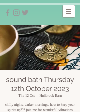
sound bath Thursday
12th October 2023
Thu 12 Oct
  |  
Hullbrook Barn
chilly nights, darker mornings, how to keep your
spirits up??? join me for wonderful vibrations