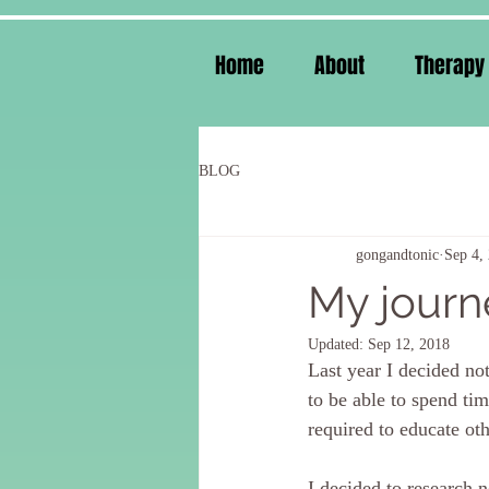
Home
About
Therapy
BLOG
gongandtonic
Sep 4,
My journe
Updated:
Sep 12, 2018
Last year I decided no
to be able to spend ti
required to educate oth
I decided to research n