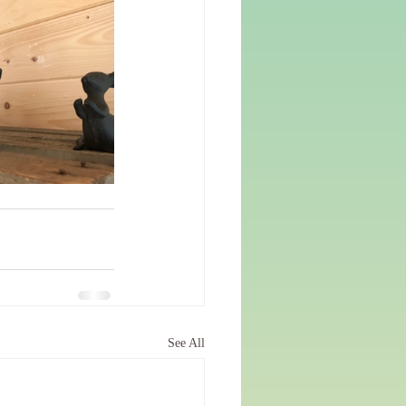
See All