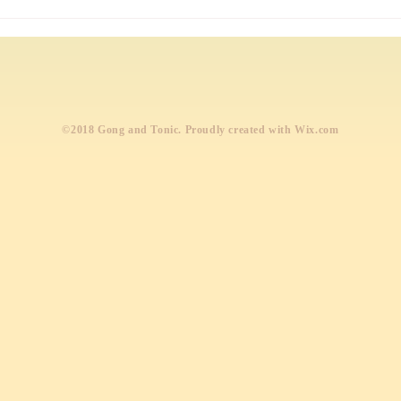
Wond
profe
​©2018 Gong and Tonic. Proudly created with
Wix.com