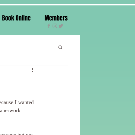
Book Online
Members
because I wanted 
paperwork 
parents but not 