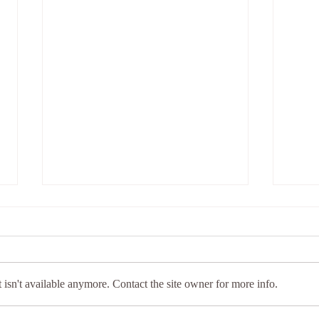
isn't available anymore. Contact the site owner for more info.
Wellness for Women