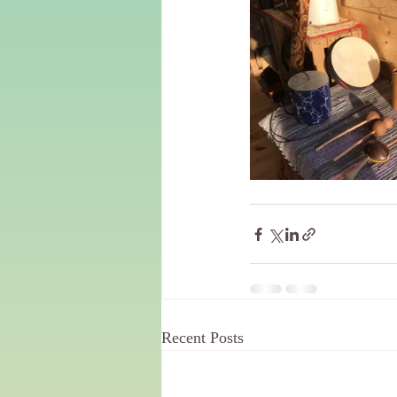
Recent Posts