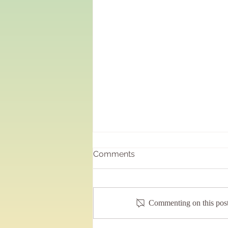
Just buzzing……..
Comments
It has been joyous and most
rewarding being back doing sound
baths at the local school!!! Having the
Commenting on this post 
fortnightly sessions back and...