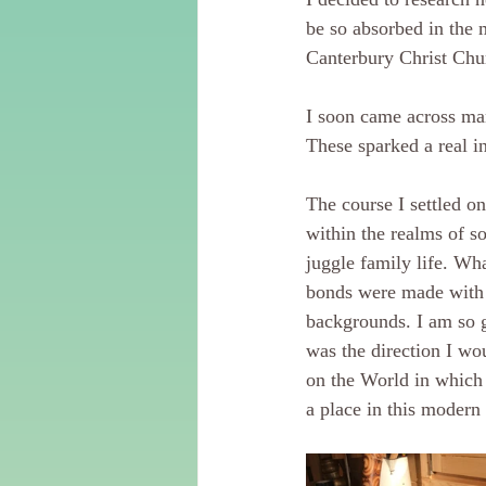
be so absorbed in the 
Canterbury Christ Chur
I soon came across man
These sparked a real in
The course I settled o
within the realms of so
juggle family life. Wh
bonds were made with 
backgrounds. I am so g
was the direction I wo
on the World in which 
a place in this modern