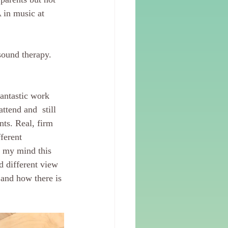
 in music at 
sound therapy. 
antastic work 
ttend and  still 
ts. Real, firm 
ferent 
n my mind this 
d different view 
 and how there is 