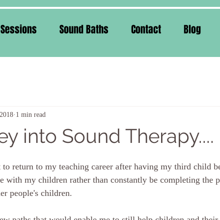
 Sessions
Sound Baths
Contact
Blog
 2018
1 min read
y into Sound Therapy....
t to return to my teaching career after having my third child 
me with my children rather than constantly be completing the 
er people's children. 
ew paths that would enable me to still help children and their 