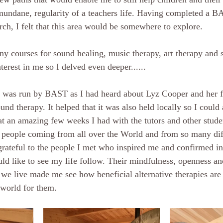
mundane, regularity of a teachers life. Having completed a BA
ch, I felt that this area would be somewhere to explore. 
y courses for sound healing, music therapy, art therapy and 
terest in me so I delved even deeper......
n was run by BAST as I had heard about Lyz Cooper and her f
und therapy. It helped that it was also held locally so I could a
at an amazing few weeks I had with the tutors and other studen
people coming from all over the World and from so many dif
rateful to the people I met who inspired me and confirmed i
uld like to see my life follow. Their mindfulness, openness an
we live made me see how beneficial alternative therapies are
 world for them.